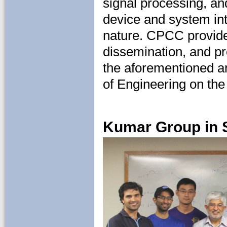
signal processing, a
device and system int
nature. CPCC provides
dissemination, and pr
the aforementioned a
of Engineering on th
Kumar Group in 