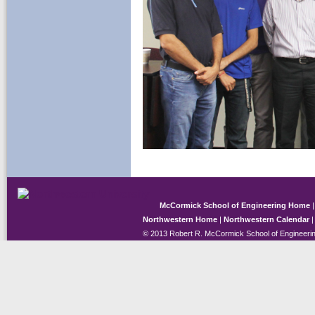
McCormick School of Engineering Home
Northwestern Home
|
Northwestern Calendar
© 2013 Robert R. McCormick School of Engineerin