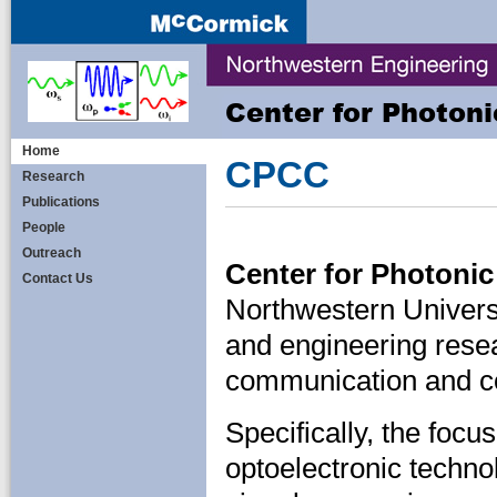
Center for Photon
Home
CPCC
Research
Publications
People
Outreach
Center for Photon
Contact Us
Northwestern Univers
and engineering rese
communication and c
Specifically, the focu
optoelectronic techno